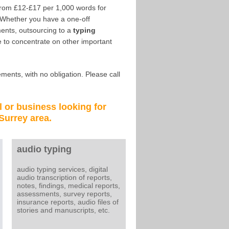
from £12-£17 per 1,000 words for
 Whether you have a one-off
ents, outsourcing to a
typing
 to concentrate on other important
ments, with no obligation. Please call
l or business looking for
Surrey
area.
audio typing
audio typing services, digital
audio transcription of reports,
notes, findings, medical reports,
assessments, survey reports,
insurance reports, audio files of
stories and manuscripts, etc.