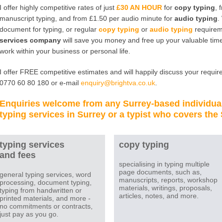
I offer highly competitive rates of just
£30 AN HOUR
for
copy typing
, 
manuscript typing, and from £1.50 per audio minute for
audio typing
.
document for typing, or regular
copy typing
or
audio typing
requirem
services company
will save you money and free up your valuable time
work within your business or personal life.
I offer FREE competitive estimates and will happily discuss your require
0770 60 80 180 or e-mail
enquiry@brightva.co.uk
.
Enquiries welcome from any
Surrey
-based individua
typing services in Surrey
or a
typist
who covers the
typing services
copy typing
and fees
specialising in typing multiple
page documents, such as,
general typing services, word
manuscripts, reports, workshop
processing, document typing,
materials, writings, proposals,
typing from handwritten or
articles, notes, and more.
printed materials, and more -
no commitments or contracts,
just pay as you go.