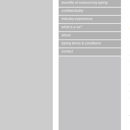
benefits of outsourcing typing
confidentiality
industry experience
what is a va?
about
typing terms & conditions
contact