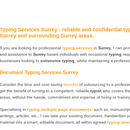
Typing Services Surrey
- reliable and confidential ty
Surrey and surrounding Surrey areas.
If you are looking for professional
typing services
in
Surrey
, I can pr
and assistance to
Surrey
based individuals with occasional
typing
requ
businesses looking to
outsource typing
, whilst maintaining a profess
Document Typing Services Surrey
Consider the time and cost-saving
benefits
of outsourcing to a profess
get the benefit of turning to a competent, reliable
typist
who covers th
areas, without the hassle, commitment and expense of hiring or traini
Specialising in
typing multiple page documents
, such as, manuscript
writings, articles, etc., I can take your existing document, handwritten 
material into a smart, editable document, all within agreed
typing time