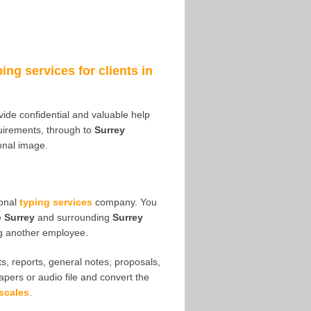
ping services for clients in
ovide confidential and valuable help
irements, through to
Surrey
ional image.
ional
typing services
company. You
e
Surrey
and surrounding
Surrey
ng another employee.
s, reports, general notes, proposals,
papers or audio file and convert the
scales
.