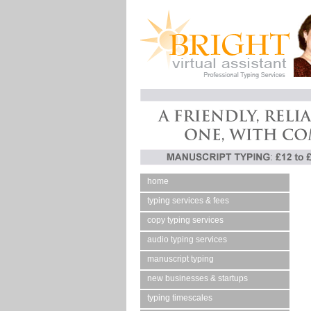
home
typing services & fees
copy typing services
audio typing services
manuscript typing
new businesses & startups
typing timescales