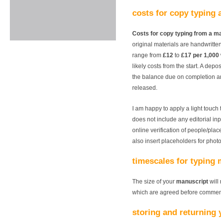
costs for copy typing 
Costs for copy typing from a m
original materials are handwritte
range from
£12
to
£17 per 1,000
likely costs from the start. A depo
the balance due on completion a
released.
I am happy to apply a light touch 
does not include any editorial inpu
online verification of people/pla
also insert placeholders for phot
timescales for typing
The size of your
manuscript
will 
which are agreed before commenc
storing and returning