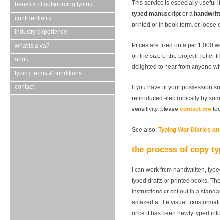
This service is especially useful 
benefits of outsourcing typing
typed manuscript
or a
handwrit
confidentiality
printed or in book form, or loose
industry experience
Prices are fixed on a per 1,000 
what is a va?
on the size of the project. I offer
about
delighted to hear from anyone wit
typing terms & conditions
contact
If you have in your possession su
reproduced electronically by som
sensitivity, please
contact me
tod
See also:
Typing War Diaries a
the process of copy t
I can work from handwritten, type
typed drafts or printed books. Th
instructions or set out in a stand
amazed at the visual transformat
once it has been newly typed in