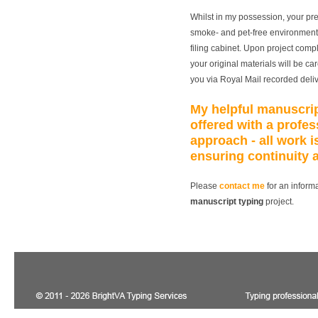
Whilst in my possession, your pre
smoke- and pet-free environment,
filing cabinet. Upon project compl
your original materials will be c
you via Royal Mail recorded deli
My helpful
manuscrip
offered with a profes
approach - all work 
ensuring continuity 
Please
contact me
for an informa
manuscript typing
project.