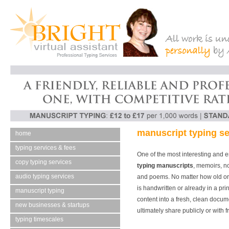
manuscript typing se
home
typing services & fees
One of the most interesting and 
copy typing services
typing manuscripts
, memoirs, no
audio typing services
and poems. No matter how old or 
is handwritten or already in a pri
manuscript typing
content into a fresh, clean docume
new businesses & startups
ultimately share publicly or with f
typing timescales