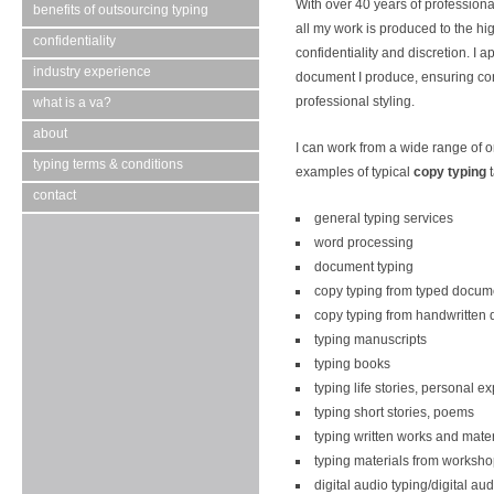
With over 40 years of professiona
benefits of outsourcing typing
all my work is produced to the hi
confidentiality
confidentiality and discretion. I a
industry experience
document I produce, ensuring co
professional styling.
what is a va?
about
I can work from a wide range of o
typing terms & conditions
examples of typical
copy typing
t
contact
general typing services
word processing
document typing
copy typing from typed docum
copy typing from handwritten
typing manuscripts
typing books
typing life stories, personal e
typing short stories, poems
typing written works and mater
typing materials from worksh
digital audio typing/digital aud