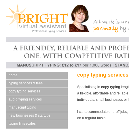
copy typing services
home
typing services & fees
Specialising in
copy typing
lengt
copy typing services
a flexible, affordable and reliabl
audio typing services
individuals, small businesses or 
manuscript typing
I can accommodate one-off jobs, 
new businesses & startups
on a regular basis.
typing timescales