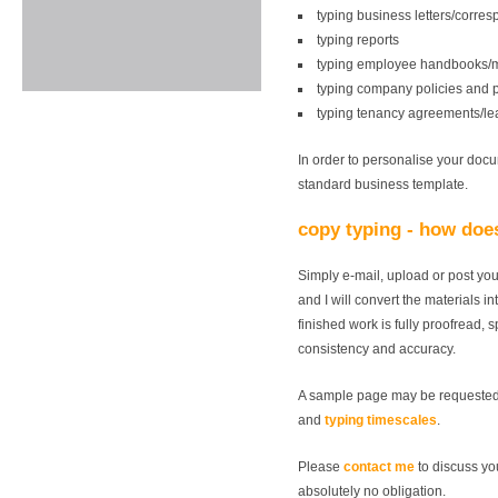
typing business letters/corre
typing reports
typing employee handbooks/
typing company policies and 
typing tenancy agreements/l
In order to personalise your docu
standard business template.
copy typing - how doe
Simply e-mail, upload or post yo
and I will convert the materials i
finished work is fully proofread,
consistency and accuracy.
A sample page may be requested
and
typing timescales
.
Please
contact me
to discuss y
absolutely no obligation.