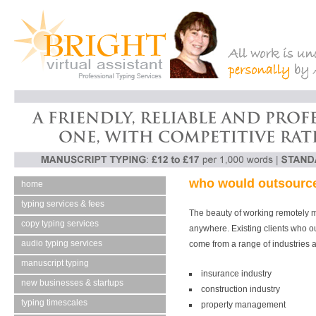
who would
outsource
home
typing services & fees
The beauty of working remotely 
copy typing services
anywhere. Existing clients who o
audio typing services
come from a range of industries a
manuscript typing
insurance industry
new businesses & startups
construction industry
typing timescales
property management