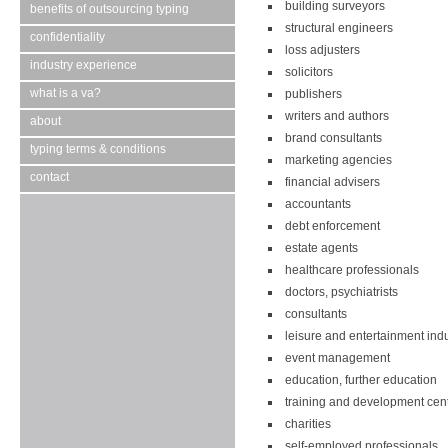
building surveyors
benefits of outsourcing typing
structural engineers
confidentiality
loss adjusters
industry experience
solicitors
what is a va?
publishers
writers and authors
about
brand consultants
typing terms & conditions
marketing agencies
contact
financial advisers
accountants
debt enforcement
estate agents
healthcare professionals
doctors, psychiatrists
consultants
leisure and entertainment ind
event management
education, further education
training and development cen
charities
self-employed professionals