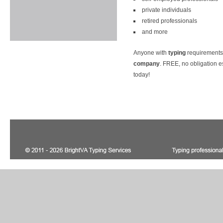
private individuals
retired professionals
and more
Anyone with
typing
requirements
company
. FREE, no obligation e
today!