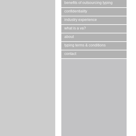
benefits of outsourcing typing
confidentiality
industry experience
what is a va?
about
typing terms & conditions
contact