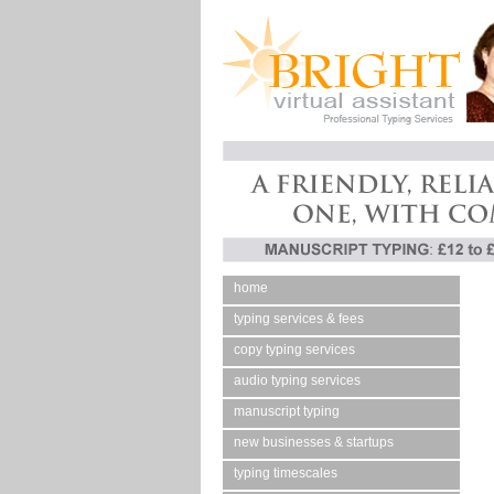
home
typing services & fees
copy typing services
audio typing services
manuscript typing
new businesses & startups
typing timescales