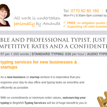
typing services for new businesses &
startups
As a
new business
or
startup
venture it is imperative that you
organise your day-to-day office and typing tasks as smoothly and
efficiently as possible.
With no commitments or minimum order values,
outsourcing your
typing
to BrightVA
Typing Services
will be of huge benefit to you in