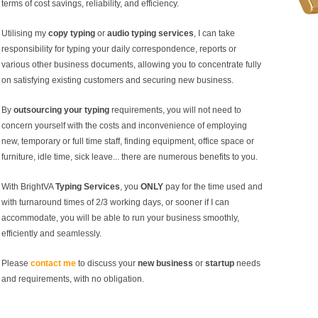
terms of cost savings, reliability, and efficiency.
Utilising my
copy typing
or
audio typing services
, I can take
responsibility for typing your daily correspondence, reports or
various other business documents, allowing you to concentrate fully
on satisfying existing customers and securing new business.
By
outsourcing your typing
requirements, you will not need to
concern yourself with the costs and inconvenience of employing
new, temporary or full time staff, finding equipment, office space or
furniture, idle time, sick leave... there are numerous benefits to you.
With BrightVA
Typing Services
, you
ONLY
pay for the time used and
with turnaround times of 2/3 working days, or sooner if I can
accommodate, you will be able to run your business smoothly,
efficiently and seamlessly.
Please
contact me
to discuss your
new business
or
startup
needs
and requirements, with no obligation.