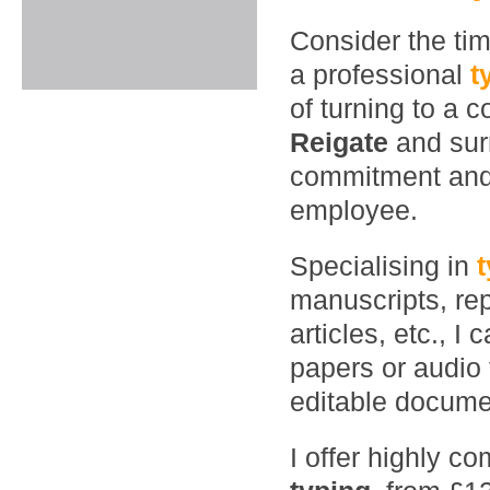
Consider the ti
a professional
t
of turning to a 
Reigate
and sur
commitment and 
employee.
Specialising in
manuscripts, rep
articles, etc., 
papers or audio 
editable documen
I offer highly co