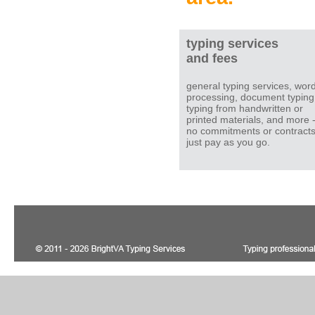
typing services
and fees
general typing services, wor
processing, document typing
typing from handwritten or
printed materials, and more 
no commitments or contracts
just pay as you go.