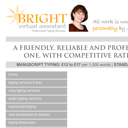
home
typing services & fees
copy typing services
audio typing services
manuscript typing
new businesses & startups
typing timescales