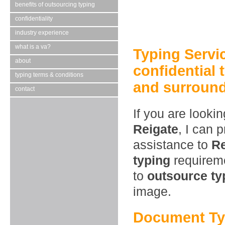
benefits of outsourcing typing
confidentiality
industry experience
what is a va?
Typing Servi
about
confidential 
typing terms & conditions
and surround
contact
If you are looki
Reigate
, I can 
assistance to
Re
typing
requireme
to
outsource ty
image.
Document Typ