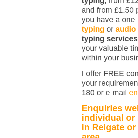
typing
, from £1
and from £1.50 
you have a one-o
typing
or
audio
typing service
your valuable ti
within your busin
I offer FREE com
your requirement
180 or e-mail
en
Enquiries w
individual or
in Reigate
or
area.