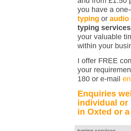
and from £1.50 
you have a one-o
typing
or
audio
typing service
your valuable ti
within your busin
I offer FREE com
your requirement
180 or e-mail
en
Enquiries w
individual or
in Oxted
or 