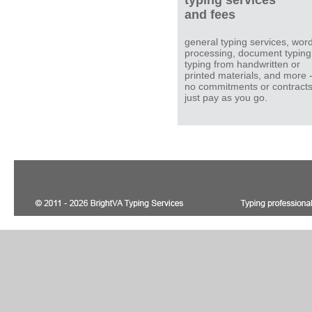
typing services
and fees
general typing services, wor
processing, document typing
typing from handwritten or
printed materials, and more 
no commitments or contracts
just pay as you go.