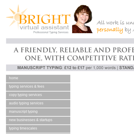
home
typing services & fees
copy typing services
audio typing services
manuscript typing
new businesses & startups
typing timescales