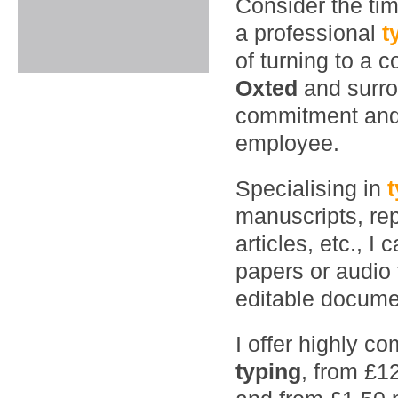
Consider the ti
a professional
t
of turning to a 
Oxted
and surr
commitment and 
employee.
Specialising in
manuscripts, rep
articles, etc., 
papers or audio 
editable documen
I offer highly co
typing
, from £1