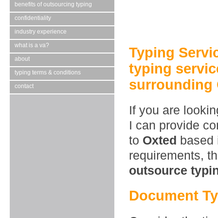
benefits of outsourcing typing
confidentiality
industry experience
what is a va?
Typing Servi
about
typing servic
typing terms & conditions
surrounding 
contact
If you are looki
I can provide co
to
Oxted
based i
requirements, t
outsource typi
Document Ty