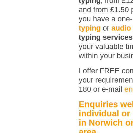
typing
, from £1
and from £1.50 
you have a one-o
typing
or
audio
typing service
your valuable ti
within your busin
I offer FREE com
your requirement
180 or e-mail
en
Enquiries w
individual or
in Norwich
o
area.