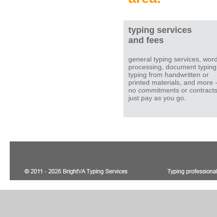
typing services
and fees
general typing services, wor
processing, document typing
typing from handwritten or
printed materials, and more 
no commitments or contracts
just pay as you go.