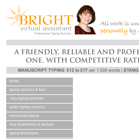
home
typing services & fees
copy typing services
audio typing services
manuscript typing
new businesses & startups
typing timescales