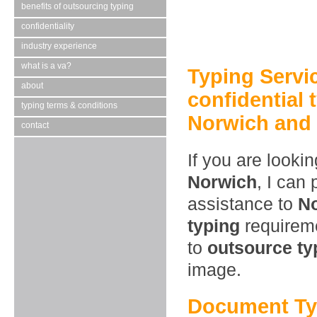
benefits of outsourcing typing
confidentiality
industry experience
what is a va?
Typing Servi
about
confidential 
typing terms & conditions
Norwich and 
contact
If you are looki
Norwich
, I can
assistance to
N
typing
requireme
to
outsource ty
image.
Document Ty