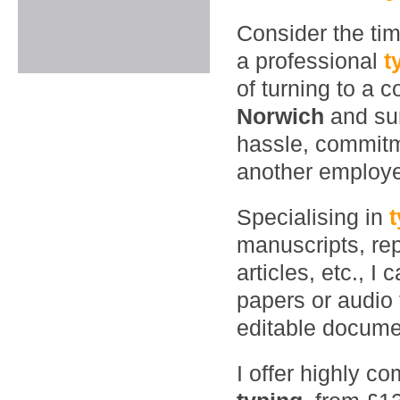
Consider the ti
a professional
t
of turning to a 
Norwich
and su
hassle, commitme
another employ
Specialising in
manuscripts, rep
articles, etc., 
papers or audio 
editable documen
I offer highly co