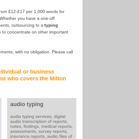
from £12-£17 per 1,000 words for
 Whether you have a one-off
ents, outsourcing to a
typing
 to concentrate on other important
ments, with no obligation. Please call
ndividual or business
ist
who covers the
Milton
audio typing
audio typing services, digital
audio transcription of reports,
notes, findings, medical reports,
assessments, survey reports,
insurance reports, audio files of