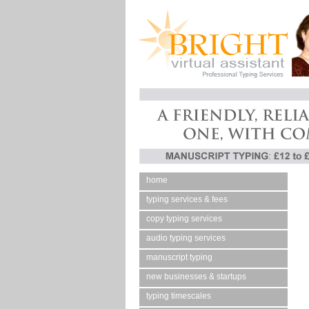
home
typing services & fees
copy typing services
audio typing services
manuscript typing
new businesses & startups
typing timescales