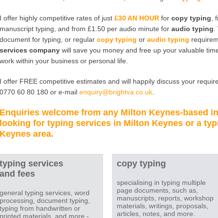
I offer highly competitive rates of just
£30 AN HOUR
for
copy typing
, 
manuscript typing, and from £1.50 per audio minute for
audio typing
.
document for typing, or regular
copy typing
or
audio typing
requirem
services company
will save you money and free up your valuable time
work within your business or personal life.
I offer FREE competitive estimates and will happily discuss your require
0770 60 80 180 or e-mail
enquiry@brightva.co.uk
.
Enquiries welcome from any
Milton Keynes
-based i
looking for
typing services in Milton Keynes
or a
typ
Keynes
area.
typing services
copy typing
and fees
specialising in typing multiple
page documents, such as,
general typing services, word
manuscripts, reports, workshop
processing, document typing,
materials, writings, proposals,
typing from handwritten or
articles, notes, and more.
printed materials, and more -