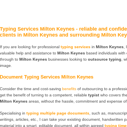
Typing Services Milton Keynes
- reliable and confide
clients in Milton Keynes and surrounding Milton Key
If you are looking for professional
typing services
in
Milton Keynes
,
valuable help and assistance to
Milton Keynes
based individuals with
through to
Milton Keynes
businesses looking to
outsource typing
, w
image.
Document Typing Services Milton Keynes
Consider the time and cost-saving
benefits
of outsourcing to a profess
get the benefit of turning to a competent, reliable
typist
who covers th
Milton Keynes
areas, without the hassle, commitment and expense of 
Specialising in
typing multiple page documents
, such as, manuscript
writings, articles, etc., I can take your existing document, handwritten 
material into a smart, editable document, all within agreed
typing time