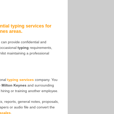
ntial typing services for
nes areas.
 I can provide confidential and
 occasional
typing
requirements,
hilst maintaining a professional
ional
typing services
company. You
e
Milton Keynes
and surrounding
hiring or training another employee.
s, reports, general notes, proposals,
papers or audio file and convert the
scales
.