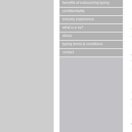
benefits of outsourcing typing
confidentiality
industry experience
what is a va?
about
typing terms & conditions
contact