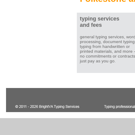
typing services
and fees
general typing services, wor
processing, document typing
typing from handwritten or
printed materials, and more 
no commitments or contracts
just pay as you go.