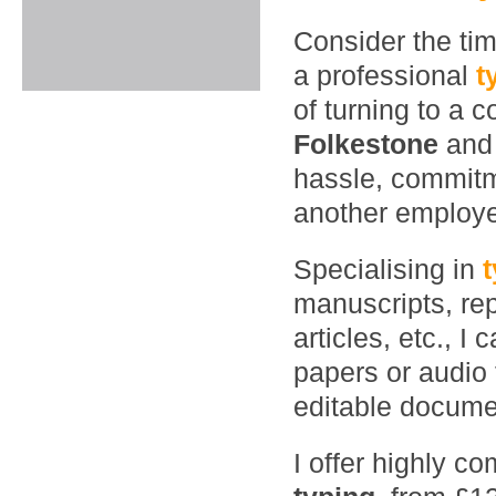
Consider the ti
a professional
t
of turning to a 
Folkestone
and
hassle, commitme
another employ
Specialising in
manuscripts, rep
articles, etc., 
papers or audio 
editable documen
I offer highly co