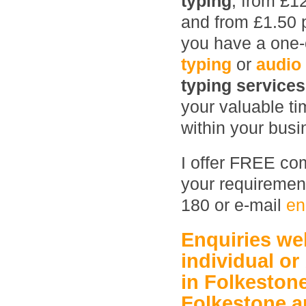
typing
, from £1
and from £1.50 
you have a one-o
typing
or
audio
typing service
your valuable ti
within your busin
I offer FREE com
your requirement
180 or e-mail
en
Enquiries w
individual or
in Folkeston
Folkestone
a