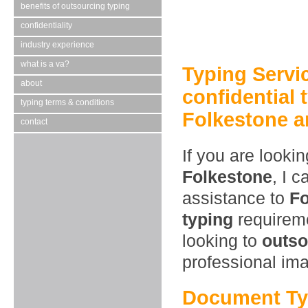
benefits of outsourcing typing
confidentiality
industry experience
what is a va?
Typing Servi
about
confidential 
typing terms & conditions
Folkestone a
contact
If you are looki
Folkestone
, I 
assistance to
Fo
typing
requireme
looking to
outso
professional im
Document Typ