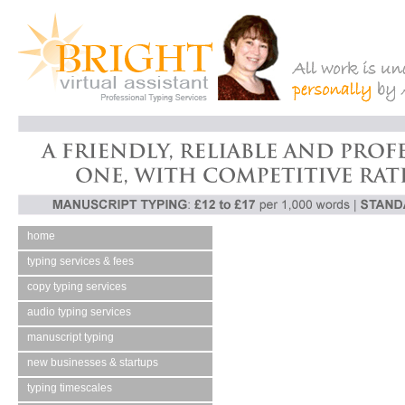
home
typing services & fees
copy typing services
audio typing services
manuscript typing
new businesses & startups
typing timescales