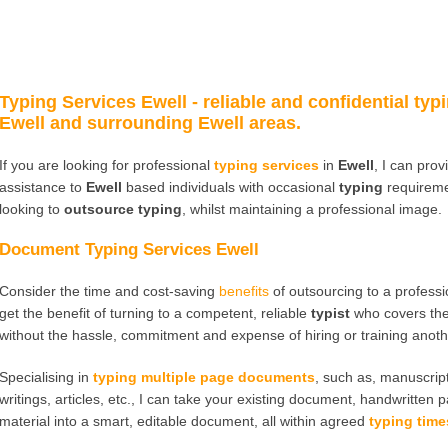
Typing Services Ewell
- reliable and confidential typi
Ewell and surrounding Ewell areas.
If you are looking for professional
typing services
in
Ewell
, I can pro
assistance to
Ewell
based individuals with occasional
typing
requireme
looking to
outsource typing
, whilst maintaining a professional image.
Document Typing Services Ewell
Consider the time and cost-saving
benefits
of outsourcing to a profess
get the benefit of turning to a competent, reliable
typist
who covers th
without the hassle, commitment and expense of hiring or training anot
Specialising in
typing multiple page documents
, such as, manuscript
writings, articles, etc., I can take your existing document, handwritten 
material into a smart, editable document, all within agreed
typing time