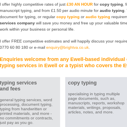
I offer highly competitive rates of just
£30 AN HOUR
for
copy typing
, 
manuscript typing, and from £1.50 per audio minute for
audio typing
.
document for typing, or regular
copy typing
or
audio typing
requirem
services company
will save you money and free up your valuable time
work within your business or personal life.
I offer FREE competitive estimates and will happily discuss your require
0770 60 80 180 or e-mail
enquiry@brightva.co.uk
.
Enquiries welcome from any
Ewell
-based individual
typing services in Ewell
or a
typist
who covers the
E
typing services
copy typing
and fees
specialising in typing multiple
page documents, such as,
general typing services, word
manuscripts, reports, workshop
processing, document typing,
materials, writings, proposals,
typing from handwritten or
articles, notes, and more.
printed materials, and more -
no commitments or contracts,
just pay as you go.