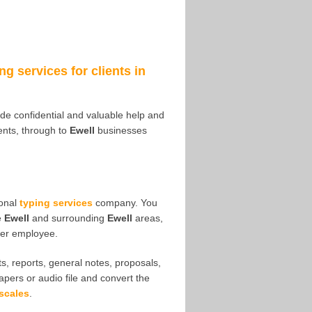
ng services for clients in
vide confidential and valuable help and
nts, through to
Ewell
businesses
ional
typing services
company. You
e
Ewell
and surrounding
Ewell
areas,
her employee.
s, reports, general notes, proposals,
papers or audio file and convert the
scales
.