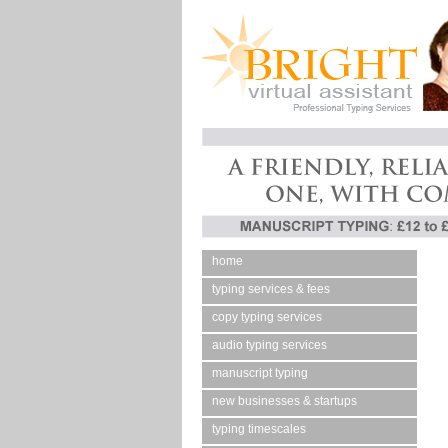
home
typing services & fees
copy typing services
audio typing services
manuscript typing
new businesses & startups
typing timescales