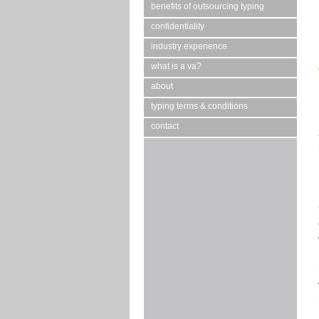
benefits of outsourcing typing
confidentiality
industry experience
what is a va?
about
typing terms & conditions
contact