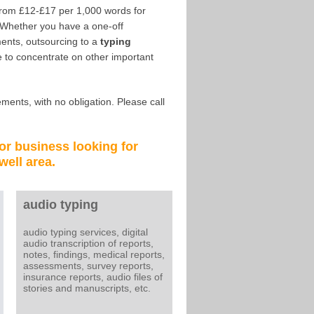
from £12-£17 per 1,000 words for
 Whether you have a one-off
ents, outsourcing to a
typing
 to concentrate on other important
ments, with no obligation. Please call
 or business looking for
well
area.
audio typing
audio typing services, digital
audio transcription of reports,
notes, findings, medical reports,
assessments, survey reports,
insurance reports, audio files of
stories and manuscripts, etc.