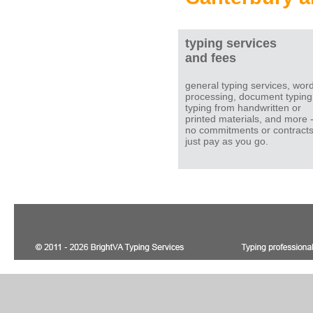
typing services
and fees
general typing services, wor
processing, document typing
typing from handwritten or
printed materials, and more 
no commitments or contracts
just pay as you go.