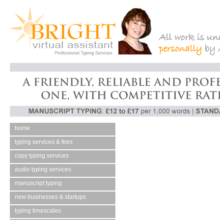
home
typing services & fees
copy typing services
audio typing services
manuscript typing
new businesses & startups
typing timescales