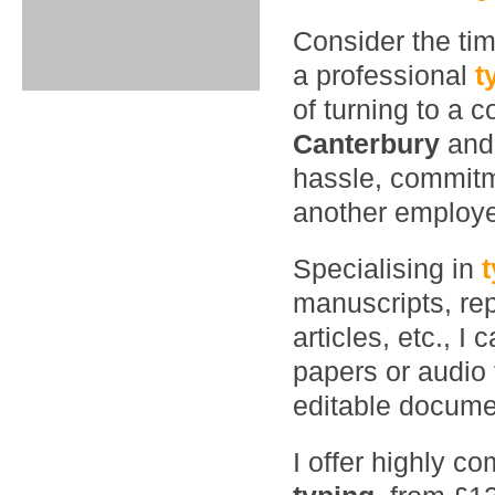
Consider the ti
a professional
t
of turning to a 
Canterbury
and
hassle, commitme
another employ
Specialising in
manuscripts, rep
articles, etc., 
papers or audio 
editable documen
I offer highly co