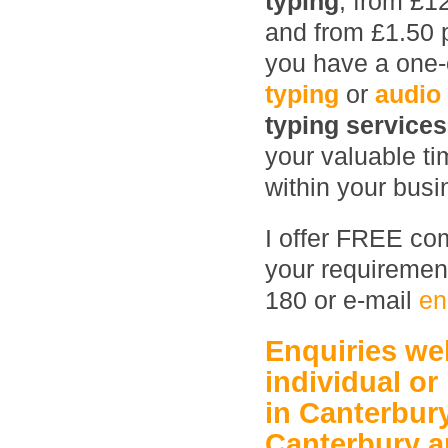
typing
, from £1
and from £1.50 
you have a one-o
typing
or
audio
typing service
your valuable ti
within your busin
I offer FREE com
your requirement
180 or e-mail
en
Enquiries w
individual or
in Canterbur
Canterbury
a