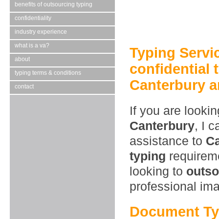
benefits of outsourcing typing
confidentiality
industry experience
what is a va?
Typing Servi
about
confidential 
typing terms & conditions
Canterbury a
contact
If you are looki
Canterbury
, I 
assistance to
Ca
typing
requireme
looking to
outso
professional im
Document Ty