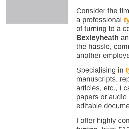
Consider the ti
a professional
t
of turning to a 
Bexleyheath
an
the hassle, comm
another employ
Specialising in
manuscripts, rep
articles, etc., 
papers or audio 
editable documen
I offer highly co