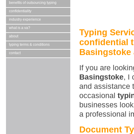
benefits of outsourcing typing
confidentiality
industry experience
what is a va?
Typing Servi
about
confidential 
typing terms & conditions
Basingstoke 
contact
If you are looki
Basingstoke
, I
and assistance 
occasional
typi
businesses look
a professional 
Document Ty