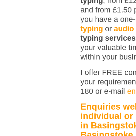
typing
, from £1
and from £1.50 
you have a one-o
typing
or
audio
typing service
your valuable ti
within your busin
I offer FREE com
your requirement
180 or e-mail
en
Enquiries w
individual or
in Basingsto
Basingstoke