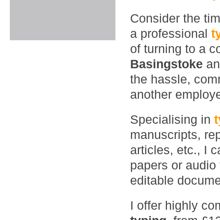
Consider the ti
a professional
t
of turning to a 
Basingstoke
an
the hassle, comm
another employ
Specialising in
manuscripts, rep
articles, etc., 
papers or audio 
editable documen
I offer highly co