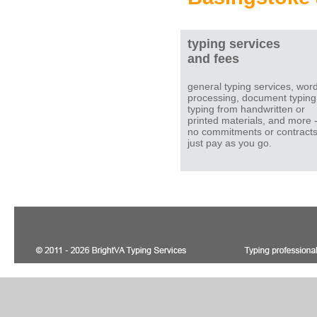
typing services
and fees
general typing services, wor
processing, document typing
typing from handwritten or
printed materials, and more 
no commitments or contracts
just pay as you go.