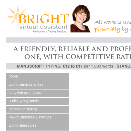
home
typing services & fees
copy typing services
audio typing services
manuscript typing
new businesses & startups
typing timescales